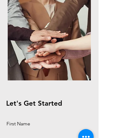
Let's Get Started
First Name