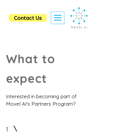
Contact Us
What to
expect
Interested in becoming part of
Movel AI's Partners Program?
1