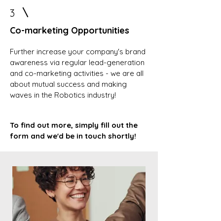
3
Co-marketing Opportunities
Further increase your company's brand
awareness via regular lead-generation
and co-marketing activities - we are all
about mutual success and making
waves in the Robotics industry!
To find out more, simply fill out the
form and we'd be in touch shortly!