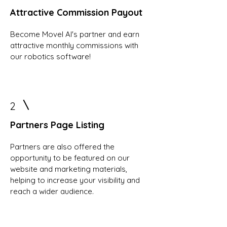
Attractive Commission Payout
Become Movel AI's partner and earn
attractive monthly commissions with
our robotics software!
2
Partners Page Listing
Partners are also offered the
opportunity to be featured on our
website and marketing materials,
helping to increase your visibility and
reach a wider audience.