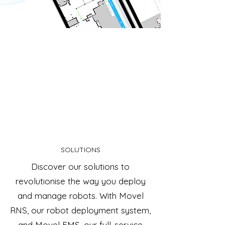
SOLUTIONS
Discover our solutions to
revolutionise the way you deploy
and manage robots. With Movel
RNS, our robot deployment system,
and Movel FMS, our full-service