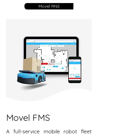
Movel RNS
Movel FMS
A full-service mobile robot fleet