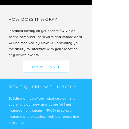
HOW DOES IT WORK?
Installed locally on your robot/AGV's on-
board computer, hardware and sensor data
will be received by Movel AI, providing you
the ability to interface with your robot on
any device over WiFi.
Movel RNS
SCALE QUICKLY WITH MOVEL AI
Building on top of our robot deployment
system, is our new and powerful fleet
management system (FMS) to control,
manage and visualise multiple robots in a
large fleet.