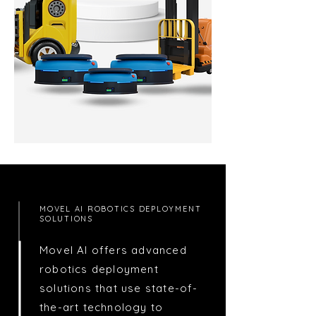
MOVEL AI ROBOTICS DEPLOYMENT
SOLUTIONS
Movel AI offers advanced
robotics deployment
solutions that use state-of-
the-art technology to