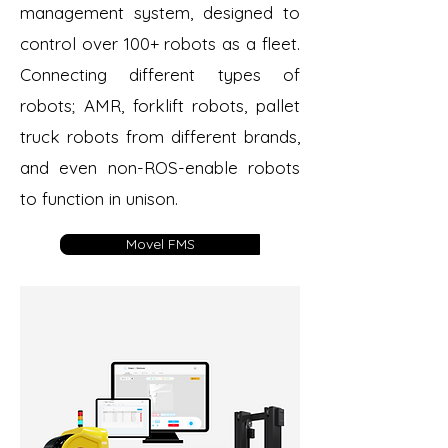
management system, designed to
control over 100+ robots as a fleet.
Connecting different types of
robots; AMR, forklift robots, pallet
truck robots from different brands,
and even non-ROS-enable robots
to function in unison.
Movel FMS