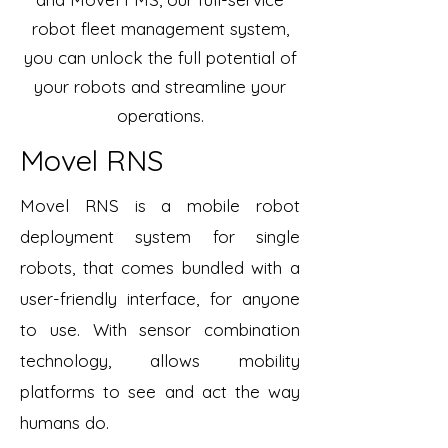
robot fleet management system,
you can unlock the full potential of
your robots and streamline your
operations.
Movel RNS
Movel RNS is a mobile robot
deployment system for single
robots, that comes bundled with a
user-friendly interface, for anyone
to use. With sensor combination
technology, allows mobility
platforms to see and act the way
humans do.