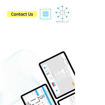
Contact Us