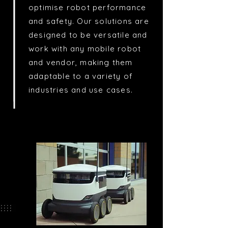
optimise robot performance
and safety. Our solutions are
designed to be versatile and
work with any mobile robot
and vendor, making them
adaptable to a variety of
industries and use cases.