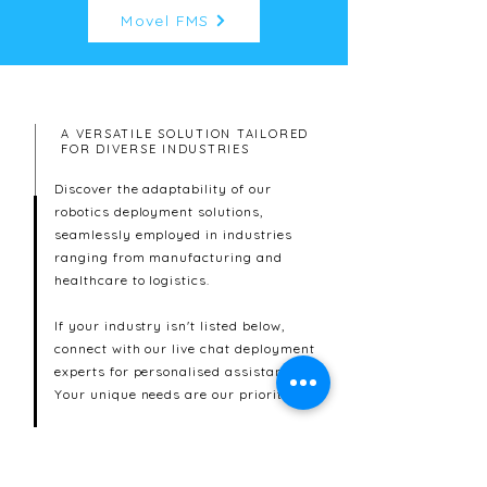
Movel FMS
A VERSATILE SOLUTION TAILORED
FOR DIVERSE INDUSTRIES
Discover the adaptability of our
robotics deployment solutions,
seamlessly employed in industries
ranging from manufacturing and
healthcare to logistics.
If your industry isn't listed below,
connect with our live chat deployment
experts for personalised assistance.
Your unique needs are our priority.