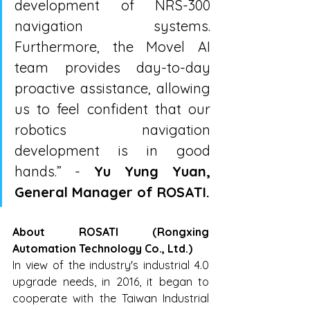
development of NRS-300 
navigation systems. 
Furthermore, the Movel AI 
team provides day-to-day 
proactive assistance, allowing 
us to feel confident that our 
robotics navigation 
development is in good 
hands.” - 
Yu Yung Yuan, 
General Manager of ROSATI.
About ROSATI (Rongxing 
Automation Technology Co., Ltd.)
In view of the industry's industrial 4.0 
upgrade needs, in 2016, it began to 
cooperate with the Taiwan Industrial 