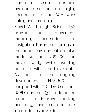
high-tech visual obstacle 
avoidance sensors are highly 
needed to let the AGV work 
safely and smoothly.
Movel AI through Seirios RNS 
provides basic movement, 
mapping, localisation, to 
navigation. Parameter tunings in 
the indoor environment are also 
made so that NRS-300 can 
move swiftly while avoiding 
obstacles within the travel path. 
As part of the ongoing 
development, NRS-300 is 
equipped with 2D LiDAR sensors, 
RGBD camera, QR code-based 
reader to improve parking 
accuracy, and custom task 
integration using Seirios.