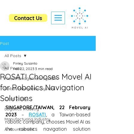
Contact Us
Post
All Posts
Finley Susanto
All Posts
Feb 22, 2023
3 min read
ROSATI Chooses Movel AI
Fleet Management System
for Robotics Navigation
Robot Navigation System
Solutions
Case Study
SINGAPORE/TAIWAN, 22 February 
Logistics Industry
2023
 – 
ROSATI
, a Taiwan-based 
Manufacturing Industry
robotIc company, chooses Movel AI as 
the robotics navigation solution 
Announcement