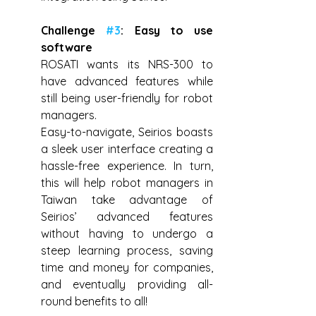
Challenge 
#3
: Easy to use 
software
ROSATI wants its NRS-300 to 
have advanced features while 
still being user-friendly for robot 
managers.
Easy-to-navigate, Seirios boasts 
a sleek user interface creating a 
hassle-free experience. In turn, 
this will help robot managers in 
Taiwan take advantage of 
Seirios’ advanced features 
without having to undergo a 
steep learning process, saving 
time and money for companies, 
and eventually providing all-
round benefits to all!