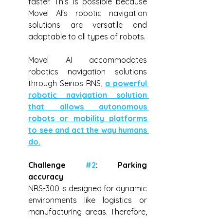
faster. This is possible because 
Movel AI's robotic navigation 
solutions are versatile and 
adaptable to all types of robots.
Movel AI accommodates 
robotics navigation solutions 
through Seirios RNS, 
a powerful 
robotic navigation solution 
that allows autonomous 
robots or mobility platforms 
to see and act the way humans 
do.
Challenge 
#2
: Parking 
accuracy
NRS-300 is designed for dynamic 
environments like logistics or 
manufacturing areas. Therefore, 