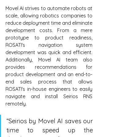
Movel AI strives to automate robots at 
scale, allowing robotics companies to 
reduce deployment time and eliminate 
development costs. From a mere 
prototype to product readiness, 
ROSATI's navigation system 
development was quick and efficient. 
Additionally, Movel AI team also 
provides recommendations for 
product development and an end-to-
end sales process that allows 
ROSATI's in-house engineers to easily 
navigate and install Seirios RNS 
remotely.
“Seirios by Movel AI saves our 
time to speed up the 