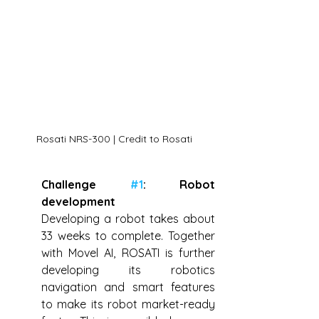
Rosati NRS-300 | Credit to Rosati
Challenge 
#1
: Robot 
development
Developing a robot takes about 
33 weeks to complete. Together 
with Movel AI, ROSATI is further 
developing its robotics 
navigation and smart features 
to make its robot market-ready 