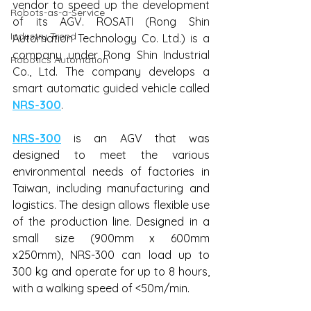
vendor to speed up the development 
Robots-as-a-Service
of its AGV. ROSATI (Rong Shin 
Industry Trend
Automation Technology Co. Ltd.) is a 
company under Rong Shin Industrial 
Robotics Automation
Co., Ltd. The company develops a 
smart automatic guided vehicle called 
NRS-300
.
NRS-300
 is an AGV that was 
designed to meet the various 
environmental needs of factories in 
Taiwan, including manufacturing and 
logistics. The design allows flexible use 
of the production line. Designed in a 
small size (900mm x 600mm 
x250mm), NRS-300 can load up to 
300 kg and operate for up to 8 hours, 
with a walking speed of <50m/min.