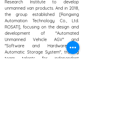
Research Institute to develop 
unmanned van products. And in 2018, 
the group established [Rongxing 
Automation Technology Co., Ltd. 
ROSATI], focusing on the design and 
development of "Automated 
Unmanned Vehicle AGV" and 
"Software and Hardware of 
Automatic Storage System", training 
team talents for independent 
research and development, and 
combining production hardware 
Strength, create a new smart product 
that is different from the past. The 
goal is to [deeply cultivate Taiwan and 
cultivate talents], and keep the core 
technology in Taiwan. Recruit talents 
from Taiwan's IT industry, focus on the 
R&D, production and sales of 