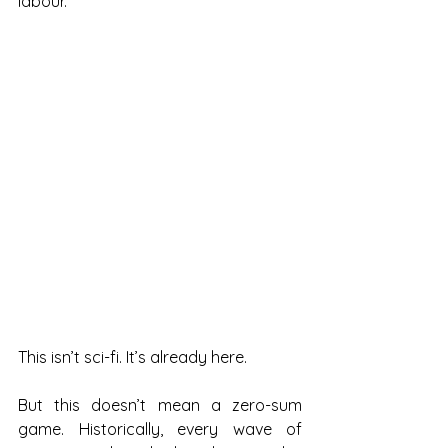
labour.
This isn’t sci-fi. It’s already here.
But this doesn’t mean a zero-sum 
game. Historically, every wave of 