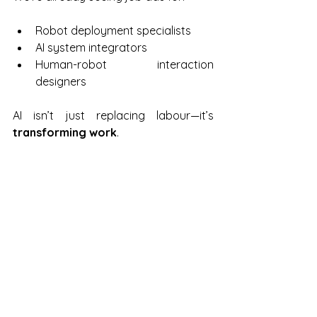
Robot deployment specialists
AI system integrators
Human-robot interaction 
designers
AI isn’t just replacing labour—it’s 
transforming work
.