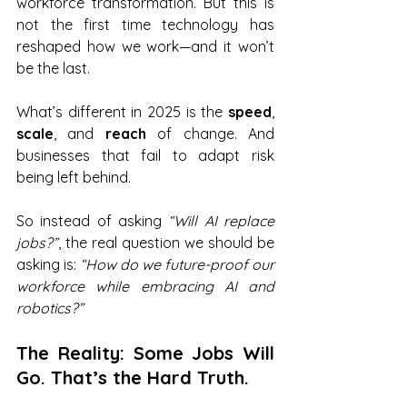
workforce transformation. But this is 
not the first time technology has 
reshaped how we work—and it won’t 
be the last.
What’s different in 2025 is the 
speed
, 
scale
, and 
reach
 of change. And 
businesses that fail to adapt risk 
being left behind.
So instead of asking 
“Will AI replace 
jobs?”
, the real question we should be 
asking is: 
“How do we future-proof our 
workforce while embracing AI and 
robotics?”
The Reality: Some Jobs Will 
Go. That’s the Hard Truth.