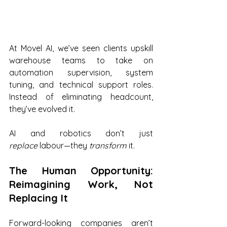
At Movel AI, we’ve seen clients upskill 
warehouse teams to take on 
automation supervision, system 
tuning, and technical support roles. 
Instead of eliminating headcount, 
they’ve evolved it.
AI and robotics don’t just 
replace
 labour—they 
transform
 it.
The Human Opportunity: 
Reimagining Work, Not 
Replacing It
Forward-looking companies aren’t 