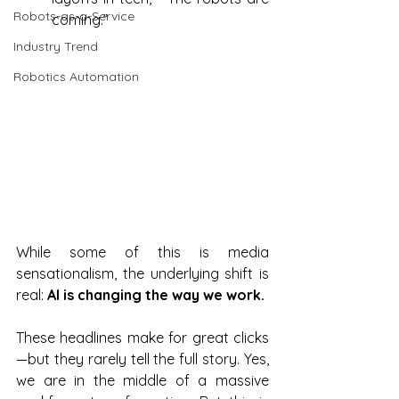
Robots-as-a-Service
coming.” 
Industry Trend
Robotics Automation
While some of this is media 
sensationalism, the underlying shift is 
real: 
AI is changing the way we work.
These headlines make for great clicks
—but they rarely tell the full story. Yes, 
we are in the middle of a massive 