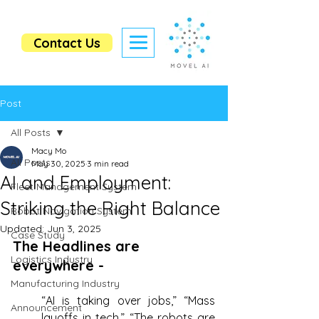
Contact Us
Post
All Posts
Macy Mo
All Posts
May 30, 2025
3 min read
AI and Employment:
Fleet Management System
Striking the Right Balance
Robot Navigation System
Updated:
Jun 3, 2025
Case Study
The Headlines are 
Logistics Industry
everywhere - 
Manufacturing Industry
“AI is taking over jobs,” “Mass 
Announcement
layoffs in tech,” “The robots are 