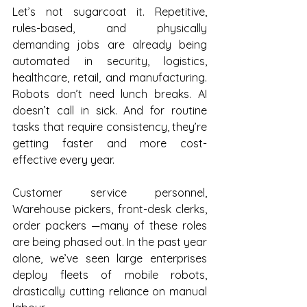
Let’s not sugarcoat it. Repetitive, 
rules-based, and physically 
demanding jobs are already being 
automated in security, logistics, 
healthcare, retail, and manufacturing. 
Robots don’t need lunch breaks. AI 
doesn’t call in sick. And for routine 
tasks that require consistency, they’re 
getting faster and more cost-
effective every year.
Customer service personnel, 
Warehouse pickers, front-desk clerks, 
order packers —many of these roles 
are being phased out. In the past year 
alone, we’ve seen large enterprises 
deploy fleets of mobile robots, 
drastically cutting reliance on manual 