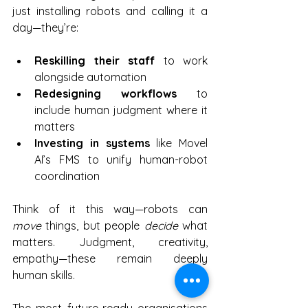
just installing robots and calling it a 
day—they’re:
Reskilling their staff
 to work 
alongside automation
Redesigning workflows
 to 
include human judgment where it 
matters
Investing in systems
 like Movel 
AI’s FMS to unify human-robot 
coordination
Think of it this way—robots can 
move
 things, but people 
decide
 what 
matters. Judgment, creativity, 
empathy—these remain deeply 
human skills.