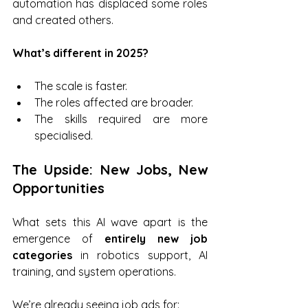
automation has displaced some roles 
and created others.
What’s different in 2025?
The scale is faster.
The roles affected are broader.
The skills required are more 
specialised.
The Upside: New Jobs, New 
Opportunities
What sets this AI wave apart is the 
emergence of 
entirely new job 
categories
 in robotics support, AI 
training, and system operations. 
We’re already seeing job ads for: