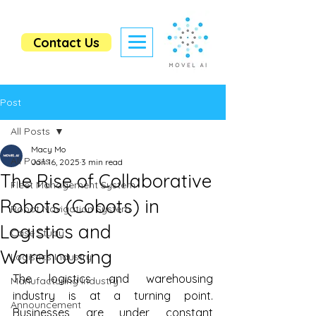
Contact Us
Post
All Posts
Macy Mo
All Posts
Jan 16, 2025
3 min read
The Rise of Collaborative
Fleet Management System
Robots (Cobots) in
Robot Navigation System
Logistics and
Case Study
Warehousing
Logistics Industry
The logistics and warehousing 
Manufacturing Industry
industry is at a turning point. 
Announcement
Businesses are under constant 