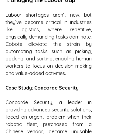
1. Bridging the Labour Gap
Labour shortages aren’t new, but 
they’ve become critical in industries 
like logistics, where repetitive, 
physically demanding tasks dominate. 
Cobots alleviate this strain by 
automating tasks such as picking, 
packing, and sorting, enabling human 
workers to focus on decision-making 
and value-added activities.
Case Study: Concorde Security
Concorde Security, a leader in 
providing advanced security solutions, 
faced an urgent problem when their 
robotic fleet, purchased from a 
Chinese vendor, became unusable 