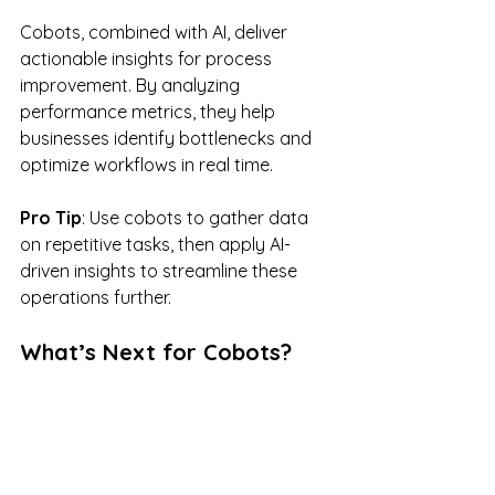
Cobots, combined with AI, deliver 
actionable insights for process 
improvement. By analyzing 
performance metrics, they help 
businesses identify bottlenecks and 
optimize workflows in real time.
Pro Tip
: Use cobots to gather data 
on repetitive tasks, then apply AI-
driven insights to streamline these 
operations further.
What’s Next for Cobots?