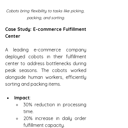
Cobots bring flexibility to tasks like picking, 
packing, and sorting.
Case Study: E-commerce Fulfillment 
Center
A leading e-commerce company 
deployed cobots in their fulfillment 
center to address bottlenecks during 
peak seasons. The cobots worked 
alongside human workers, efficiently 
sorting and packing items.
Impact
:
30% reduction in processing 
time.
20% increase in daily order 
fulfillment capacity.