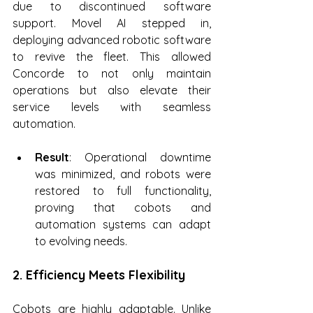
due to discontinued software 
support. Movel AI stepped in, 
deploying advanced robotic software 
to revive the fleet. This allowed 
Concorde to not only maintain 
operations but also elevate their 
service levels with seamless 
automation.
Result
: Operational downtime 
was minimized, and robots were 
restored to full functionality, 
proving that cobots and 
automation systems can adapt 
to evolving needs.
2. Efficiency Meets Flexibility
Cobots are highly adaptable. Unlike 