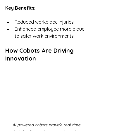
Key Benefits
:
Reduced workplace injuries.
Enhanced employee morale due 
to safer work environments.
How Cobots Are Driving 
Innovation
AI-powered cobots provide real-time 