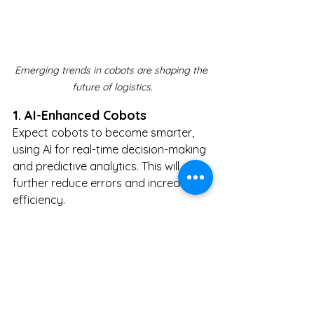
Emerging trends in cobots are shaping the 
future of logistics.
1. AI-Enhanced Cobots
Expect cobots to become smarter, 
using AI for real-time decision-making 
and predictive analytics. This will 
further reduce errors and increase 
efficiency.
2. IoT Integration
Cobots will leverage the Internet of 
Things (IoT) to communicate 
seamlessly with other devices and 
systems, creating hyper-connected 