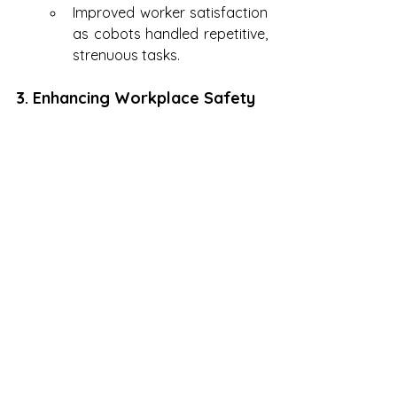
Improved worker satisfaction 
as cobots handled repetitive, 
strenuous tasks.
3. Enhancing Workplace Safety