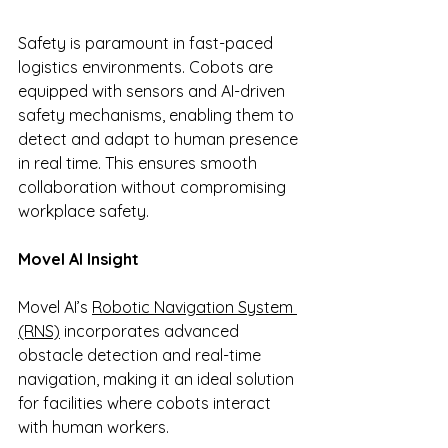
Safety is paramount in fast-paced 
logistics environments. Cobots are 
equipped with sensors and AI-driven 
safety mechanisms, enabling them to 
detect and adapt to human presence 
in real time. This ensures smooth 
collaboration without compromising 
workplace safety.
Movel AI Insight
Movel AI’s 
Robotic Navigation System 
(RNS)
 incorporates advanced 
obstacle detection and real-time 
navigation, making it an ideal solution 
for facilities where cobots interact 
with human workers.