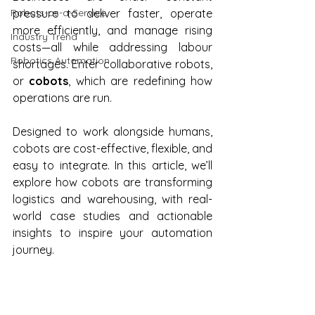
Robots-as-a-Service
pressure to deliver faster, operate 
more efficiently, and manage rising 
Industry Trend
costs—all while addressing labour 
Robotics Automation
shortages. Enter collaborative robots, 
or 
cobots
, which are redefining how 
operations are run.
Designed to work alongside humans, 
cobots are cost-effective, flexible, and 
easy to integrate. In this article, we’ll 
explore how cobots are transforming 
logistics and warehousing, with real-
world case studies and actionable 
insights to inspire your automation 
journey.