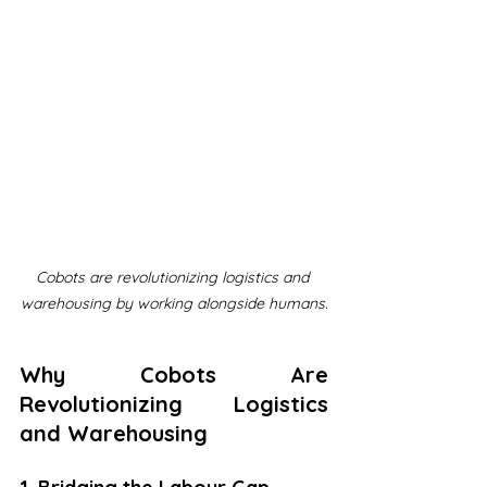
Cobots are revolutionizing logistics and 
warehousing by working alongside humans.
Why Cobots Are 
Revolutionizing Logistics 
and Warehousing