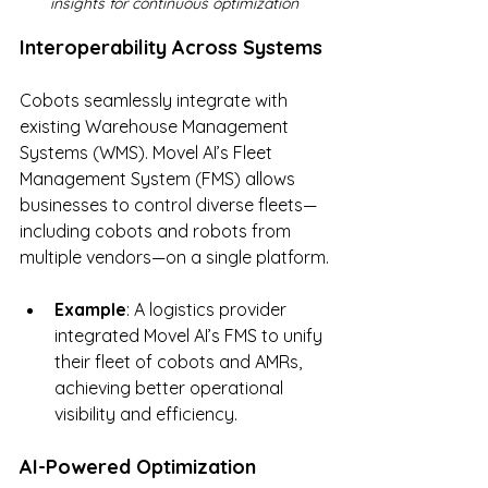
insights for continuous optimization
Interoperability Across Systems
Cobots seamlessly integrate with 
existing Warehouse Management 
Systems (WMS). Movel AI’s Fleet 
Management System (FMS) allows 
businesses to control diverse fleets—
including cobots and robots from 
multiple vendors—on a single platform.
Example
: A logistics provider 
integrated Movel AI’s FMS to unify 
their fleet of cobots and AMRs, 
achieving better operational 
visibility and efficiency.
AI-Powered Optimization