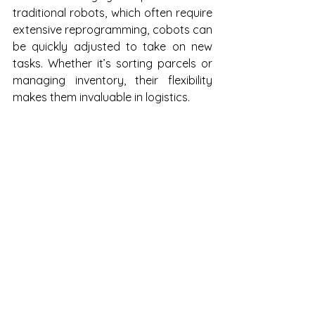
traditional robots, which often require 
extensive reprogramming, cobots can 
be quickly adjusted to take on new 
tasks. Whether it’s sorting parcels or 
managing inventory, their flexibility 
makes them invaluable in logistics.