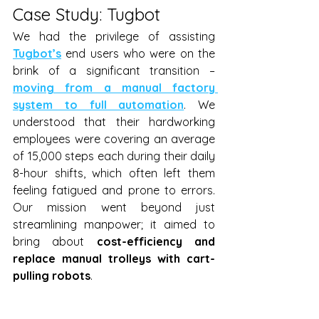
Case Study: Tugbot 
We had the privilege of assisting 
Tugbot’s
 end users who were on the 
brink of a significant transition – 
moving from a manual factory 
system to full automation
. We 
understood that their hardworking 
employees were covering an average 
of 15,000 steps each during their daily 
8-hour shifts, which often left them 
feeling fatigued and prone to errors. 
Our mission went beyond just 
streamlining manpower; it aimed to 
bring about 
cost-efficiency and 
replace manual trolleys with cart-
pulling robots
.