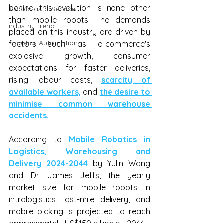
behind this evolution is none other 
Robots-as-a-Service
than mobile robots. The demands 
Industry Trend
placed on this industry are driven by 
Robotics Automation
factors such as e-commerce's 
explosive growth, consumer 
expectations for faster deliveries, 
rising labour costs, 
scarcity of 
available workers,
 and 
the desire to 
minimise common warehouse 
accidents.
According to 
Mobile Robotics in 
Logistics, Warehousing and 
Delivery 2024-2044
 by Yulin Wang 
and Dr. James Jeffs, the yearly 
market size for mobile robots in 
intralogistics, last-mile delivery, and 
mobile picking is projected to reach 