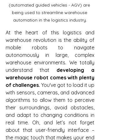
(automated guided vehicles - AGV) are 
being used to streamline warehouse 
automation in the logistics industry.
At the heart of this logistics and 
warehouse revolution is the ability of 
mobile robots to navigate 
autonomously in large, complex 
warehouse environments. We totally 
understand that 
developing a 
warehouse robot comes with plenty 
of challenges.
 You've got to load it up 
with sensors, cameras, and advanced 
algorithms to allow them to perceive 
their surroundings, avoid obstacles, 
and adapt to changing conditions in 
real time. Oh, and let’s not forget 
about that user-friendly interface – 
the magic touch that makes your end 