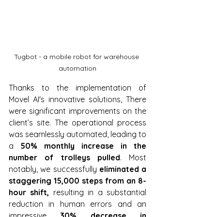
Tugbot - a mobile robot for warehouse 
automation
Thanks to the implementation of 
Movel AI's innovative solutions, There 
were significant improvements on the 
client’s site. The operational process 
was seamlessly automated, leading to 
a 
50% monthly increase in the 
number of trolleys pulled
. Most 
notably, we successfully 
eliminated a 
staggering 15,000 steps from an 8-
hour shift,
 resulting in a substantial 
reduction in human errors and an 
impressive 
30% decrease in 