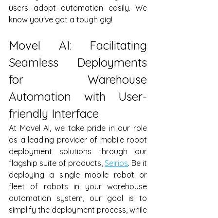
users adopt automation easily. We 
know you've got a tough gig!
Movel AI: Facilitating 
Seamless Deployments 
for Warehouse 
Automation with User-
friendly Interface
At Movel AI, we take pride in our role 
as a leading provider of mobile robot 
deployment solutions through our 
flagship suite of products, 
Seirios
. Be it 
deploying a single mobile robot or 
fleet of robots in your warehouse 
automation system, our goal is to 
simplify the deployment process, while 