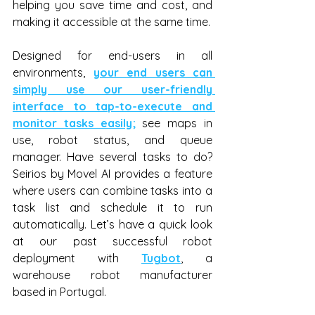
helping you save time and cost, and 
making it accessible at the same time.
Designed for end-users in all 
environments, 
your end users can 
simply use our user-friendly 
interface to tap-to-execute and 
monitor tasks easily;
 see maps in 
use, robot status, and queue 
manager. Have several tasks to do? 
Seirios by Movel AI provides a feature 
where users can combine tasks into a 
task list and schedule it to run 
automatically. Let’s have a quick look 
at our past successful robot 
deployment with 
Tugbot
, a 
warehouse robot manufacturer 
based in Portugal.