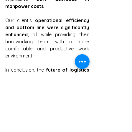
manpower costs
.
Our client's 
operational efficiency 
and bottom line were significantly 
enhanced
, all while providing their 
hardworking team with a more 
comfortable and productive work 
environment.
In conclusion, the 
future of logistics 
is being reshaped by mobile robots.
Embracing the era of mobile robots is 
not just a choice; it's a necessity for 
staying competitive
 in the dynamic 
world of logistics. As a leading 
deployment solutions provider, Movel 
AI is at the forefront of this 
transformation, helping both end 