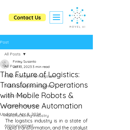
Contact Us
Post
All Posts
Finley Susanto
All Posts
Oct 13, 2023
3 min read
The Future of Logistics:
Fleet Management System
Transforming Operations
Robot Navigation System
with Mobile Robots &
Case Study
Warehouse Automation
Logistics Industry
Updated:
Apr 8, 2024
Manufacturing Industry
The logistics industry is in a state of 
Announcement
rapid transformation, and the catalyst 