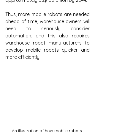
approximately US$150 billion by 2044.
Thus, more mobile robots are needed 
ahead of time, warehouse owners will 
need to seriously consider 
automation, and this also requires 
warehouse robot manufacturers to 
develop mobile robots quicker and 
more efficiently.
An illustration of how mobile robots 